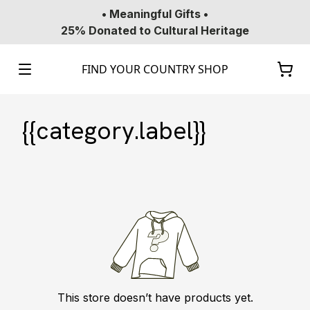
• Meaningful Gifts •
25% Donated to Cultural Heritage
FIND YOUR COUNTRY SHOP
{{category.label}}
This store doesn’t have products yet.