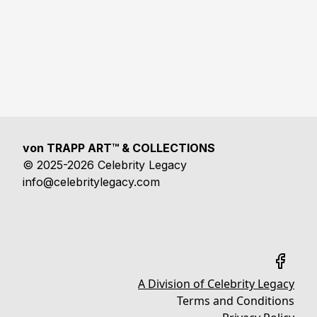
von TRAPP ART™ & COLLECTIONS
© 2025-2026 Celebrity Legacy
info@celebritylegacy.com
A Division of Celebrity Legacy
Terms and Conditions