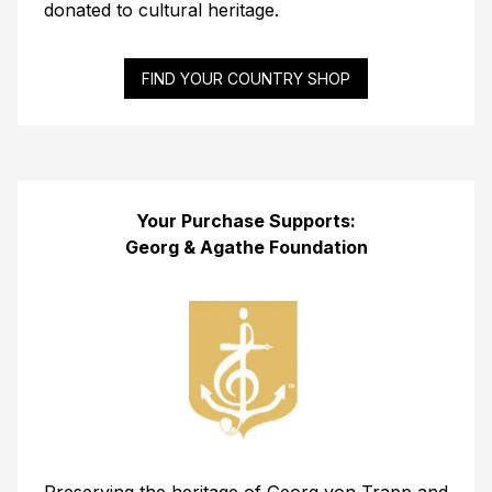
donated to cultural heritage.
FIND YOUR COUNTRY SHOP
Your Purchase Supports:
Georg & Agathe Foundation