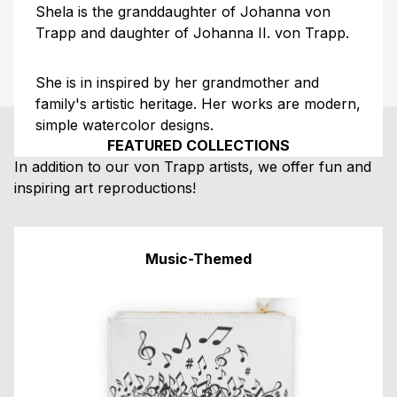
Shela is the granddaughter of Johanna von
Trapp and daughter of Johanna II. von Trapp.
She is in inspired by her grandmother and
family's artistic heritage. Her works are modern,
simple watercolor designs.
FEATURED COLLECTIONS
In addition to our von Trapp artists, we offer fun and
inspiring art reproductions!
Music-Themed