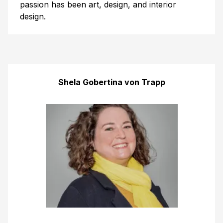
passion has been art, design, and interior
design.
Shela Gobertina von Trapp