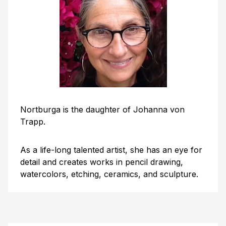
Nortburga is the daughter of Johanna von
Trapp.
As a life-long talented artist, she has an eye for
detail and creates works in pencil drawing,
watercolors, etching, ceramics, and sculpture.