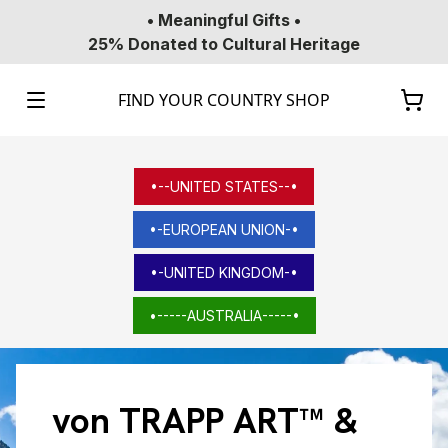
• Meaningful Gifts •
25% Donated to Cultural Heritage
FIND YOUR COUNTRY SHOP
•--UNITED STATES--•
•-EUROPEAN UNION-•
•-UNITED KINGDOM-•
•-----AUSTRALIA-----•
von TRAPP ART™ &