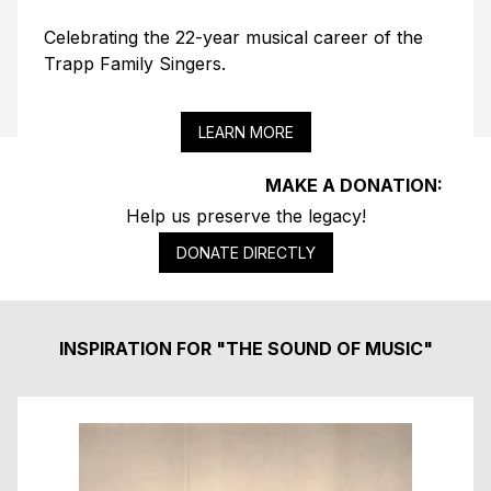
Celebrating the 22-year musical career of the
Trapp Family Singers.
LEARN MORE
MAKE A DONATION:
Help us preserve the legacy!
DONATE DIRECTLY
INSPIRATION FOR "THE SOUND OF MUSIC"