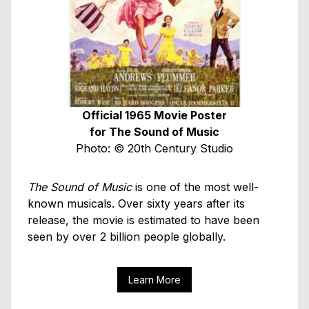
Official 1965 Movie Poster
for The Sound of Music
Photo: © 20th Century Studio
The Sound of Music
is one of the most well-
known musicals. Over sixty years after its
release, the movie is estimated to have been
seen by over 2 billion people globally.
Learn More