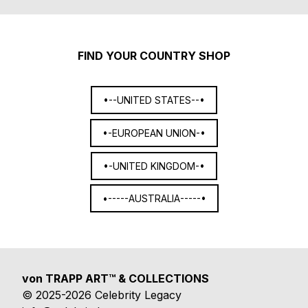
FIND YOUR COUNTRY SHOP
•--UNITED STATES--•
•-EUROPEAN UNION-•
•-UNITED KINGDOM-•
•-----AUSTRALIA-----•
von TRAPP ART™ & COLLECTIONS
© 2025-2026 Celebrity Legacy