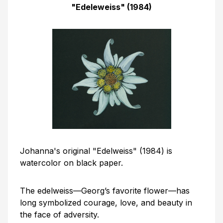
"Edeleweiss" (1984)
Johanna's original "Edelweiss" (1984) is
watercolor on black paper.
The edelweiss—Georg’s favorite flower—has
long symbolized courage, love, and beauty in
the face of adversity.