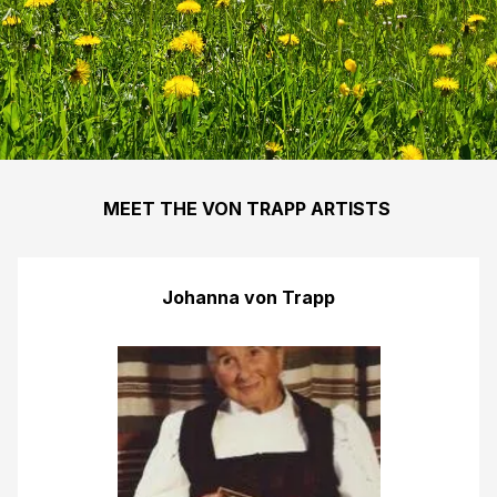
MEET THE VON TRAPP ARTISTS
Johanna von Trapp