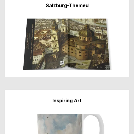
Salzburg-Themed
Inspiring Art