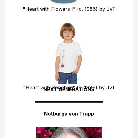
"Heart with Flowers I" (c. 1986) by JvT
"Heart with Songbird" (c. 1986) by JvT
NEXT GENERATIONS
FIND YOUR COUNTRY SHOP
Notburga von Trapp