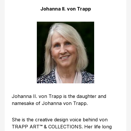
Johanna II. von Trapp
Johanna II. von Trapp is the daughter and
namesake of Johanna von Trapp.
She is the creative design voice behind von
TRAPP ART
™
& COLLECTIONS. Her life long