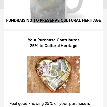
FUNDRAISING TO PRESERVE CULTURAL HERITAGE
Your Purchase Contributes
25% to Cultural Heritage
Feel good knowing 25% of your purchase is