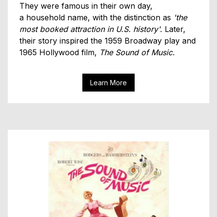
They were famous in their own day,
a household name, with the distinction as
'the
most booked attraction in U.S. history'.
Later,
their story inspired the 1959 Broadway play and
1965 Hollywood film,
The Sound of Music.
Learn More