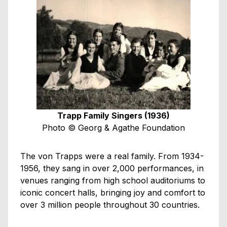
Trapp Family Singers (1936)
Photo © Georg & Agathe Foundation
The von Trapps were a real family. From 1934-
1956, they sang in over 2,000 performances, in
venues ranging from high school auditoriums to
iconic concert halls, bringing joy and comfort to
over 3 million people throughout 30 countries.