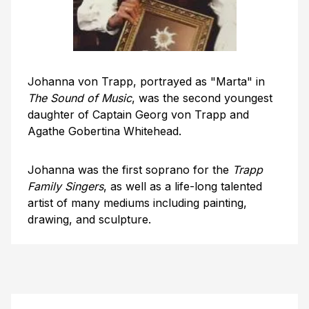
Johanna von Trapp, portrayed as "Marta" in
The Sound of Music
, was the second youngest
daughter of Captain Georg von Trapp and
Agathe Gobertina Whitehead.
Johanna was the first soprano for the
Trapp
Family Singers
, as well as a life-long talented
artist of many mediums including painting,
drawing, and sculpture.