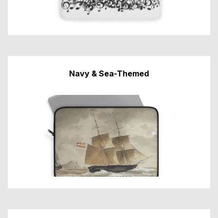
Navy & Sea-Themed