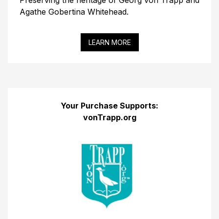
Preserving the heritage of Georg von Trapp and
Agathe Gobertina Whitehead.
LEARN MORE
Your Purchase Supports:
vonTrapp.org