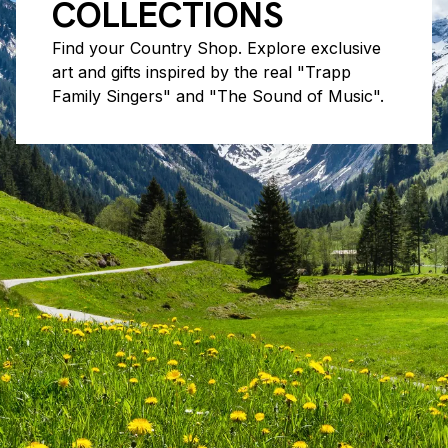
COLLECTIONS
Find your Country Shop. Explore exclusive
art and gifts inspired by the real "Trapp
Family Singers" and "The Sound of Music".