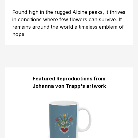
Found high in the rugged Alpine peaks, it thrives
in conditions where few flowers can survive. It
remains around the world a timeless emblem of
hope.
Featured Reproductions from
Johanna von Trapp's artwork